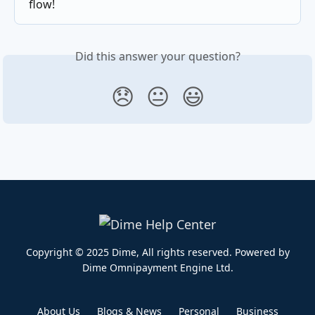
flow!
Did this answer your question?
😞
😐
😃
Copyright © 2025 Dime, All rights reserved. Powered by
Dime Omnipayment Engine Ltd.​
About Us
Blogs & News
Personal
Business