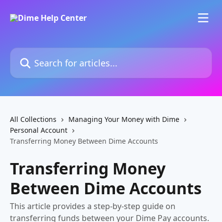
Skip to main content
Search for articles...
All Collections
Managing Your Money with Dime
Personal Account
Transferring Money Between Dime Accounts
Transferring Money
Between Dime Accounts
This article provides a step-by-step guide on
transferring funds between your Dime Pay accounts.