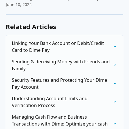
June 10, 2024
Related Articles
Linking Your Bank Account or Debit/Credit 
Card to Dime Pay
Sending & Receiving Money with Friends and 
Family
Security Features and Protecting Your Dime 
Pay Account
Understanding Account Limits and 
Verification Process
Managing Cash Flow and Business 
Transactions with Dime: Optimize your cash 