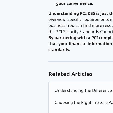
your convenience.
Understanding PCI DSS is just the
overview, specific requirements m
business. You can find more reso
the PCI Security Standards Counci
By partnering with a PCI-compli
that your financial information 
standards.
Related Articles
Understanding the Difference
Choosing the Right In-Store P