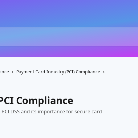
ance
Payment Card Industry (PCI) Compliance
PCI Compliance
 PCI DSS and its importance for secure card