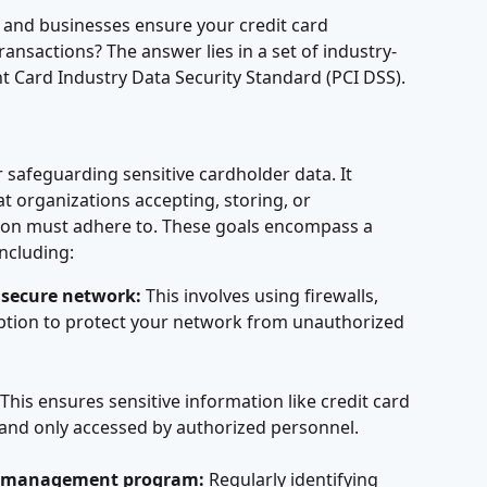
and businesses ensure your credit card 
ansactions? The answer lies in a set of industry-
t Card Industry Data Security Standard (PCI DSS).
 safeguarding sensitive cardholder data. It 
at organizations accepting, storing, or 
tion must adhere to. These goals encompass a 
including:
 secure network:
 This involves using firewalls, 
tion to protect your network from unauthorized 
 This ensures sensitive information like credit card 
and only accessed by authorized personnel.
ty management program:
 Regularly identifying 