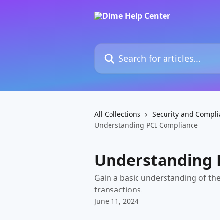
Skip to main content
Search for articles...
All Collections
Security and Compli
Understanding PCI Compliance
Understanding 
Gain a basic understanding of the
transactions.
June 11, 2024