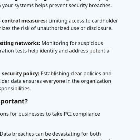
in your systems helps prevent security breaches.
 control measures:
 Limiting access to cardholder 
izes the risk of unauthorized use or disclosure.
esting networks:
 Monitoring for suspicious 
ation tests help identify and address potential 
security policy:
 Establishing clear policies and 
der data ensures everyone in the organization 
ponsibilities.
mportant?
ons for businesses to take PCI compliance 
 Data breaches can be devastating for both 