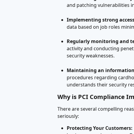
and patching vulnerabilities 
Implementing strong access
data based on job roles minim
Regularly monitoring and t
activity and conducting penetr
security weaknesses.
Maintaining an information 
procedures regarding cardhol
understands their security res
Why is PCI Compliance I
There are several compelling reas
seriously:
Protecting Your Customers: