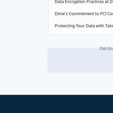
Data Encryption Practices at 
Dime's Commitment to PCI Co
Protecting Your Data with Tok
Did th