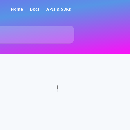
Home
Docs
APIs & SDKs