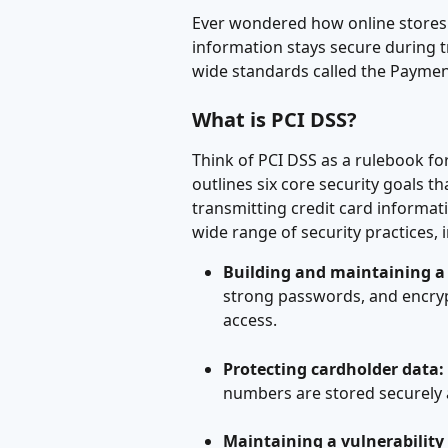
Ever wondered how online stores 
information stays secure during tr
wide standards called the Paymen
What is PCI DSS?
Think of PCI DSS as a rulebook for
outlines six core security goals th
transmitting credit card informa
wide range of security practices, 
Building and maintaining a
strong passwords, and encryp
access.
Protecting cardholder data:
numbers are stored securely 
Maintaining a vulnerabili