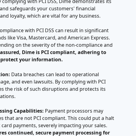
 complying with PCI DSS, Dime demonstrates its 
and safeguards your customers' financial 
and loyalty, which are vital for any business.
ompliance with PCI DSS can result in significant 
ds like Visa, Mastercard, and American Express. 
ending on the severity of the non-compliance and 
 assured, Dime is PCI compliant, adhering to 
 protect your information.
ion:
 Data breaches can lead to operational 
age, and even lawsuits. By complying with PCI 
s the risk of such disruptions and protects its 
ations.
sing Capabilities:
 Payment processors may 
 that are not PCI compliant. This could put a halt 
it card payments, severely impacting your sales. 
es continued, secure payment processing for 