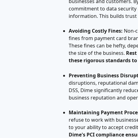
businesses and customers. By
commitment to data security 
information. This builds trust 
Avoiding Costly Fines:
 Non-c
fines from payment card bran
These fines can be hefty, dep
the size of the business. 
Rest
these rigorous standards to
Preventing Business Disrupt
disruptions, reputational dam
DSS, Dime significantly reduce
business reputation and oper
Maintaining Payment Proces
refuse to work with businesses
to your ability to accept cred
Dime's PCI compliance ensur