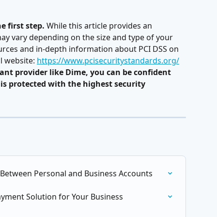
 first step.
 While this article provides an 
ay vary depending on the size and type of your 
urces and in-depth information about PCI DSS on 
l website: 
https://www.pcisecuritystandards.org/
ant provider like Dime, you can be confident 
is protected with the highest security 
 Between Personal and Business Accounts
ayment Solution for Your Business