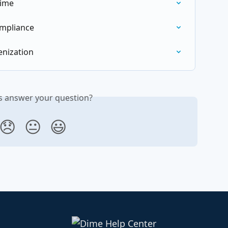
Dime
mpliance
enization
is answer your question?
😞
😐
😃