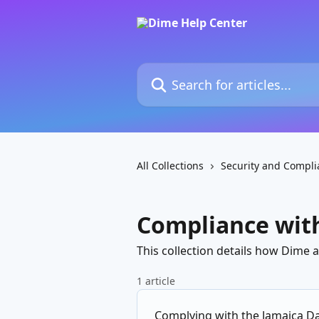
Skip to main content
Search for articles...
All Collections
Security and Compli
Compliance with
This collection details how Dime 
1 article
Complying with the Jamaica Da