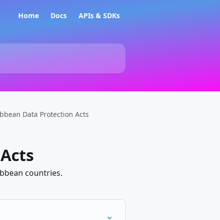
Home
Docs
APIs & SDKs
bbean Data Protection Acts
 Acts
ibbean countries.