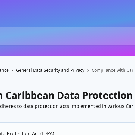
ance
General Data Security and Privacy
Compliance with Cari
 Caribbean Data Protection
adheres to data protection acts implemented in various Car
ta Protection Act (JDPA)