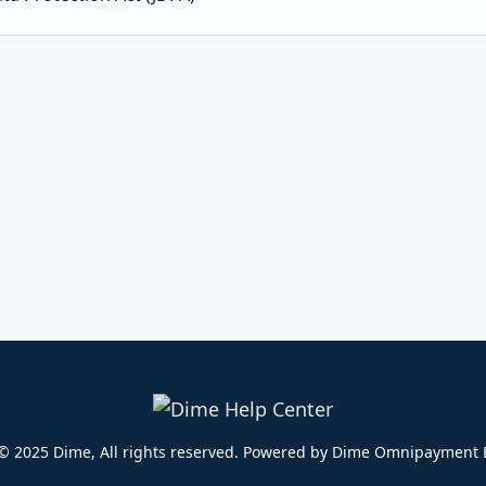
© 2025 Dime, All rights reserved. Powered by Dime Omnipayment E