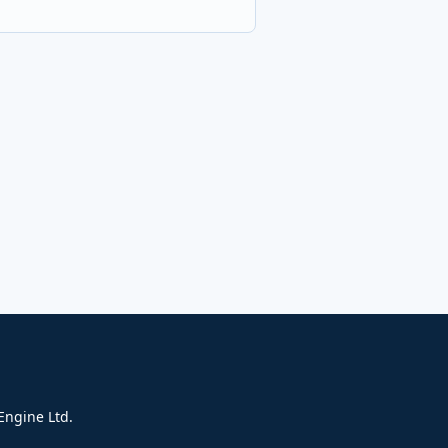
ngine Ltd.​